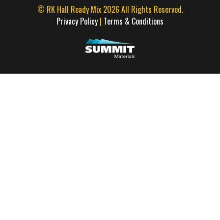
© RK Hall Ready Mix 2026 All Rights Reserved.
Privacy Policy
|
Terms & Conditions