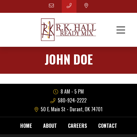
JOHN DOE
8 AM - 5 PM
580-924-2222
50 E. Main St - Durant, OK 74701
HOME
ABOUT
CAREERS
CONTACT